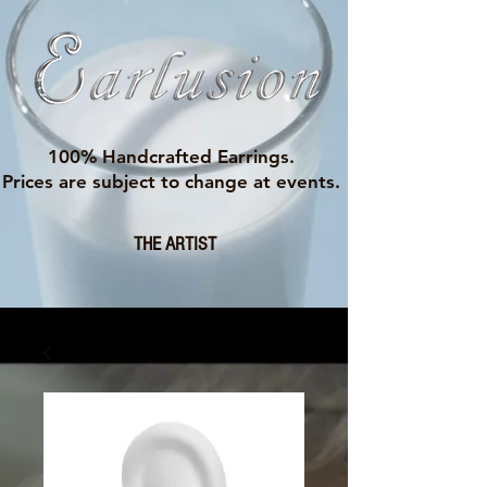
100% Handcrafted Earrings.
Prices are subject to change at events.
THE ARTIST