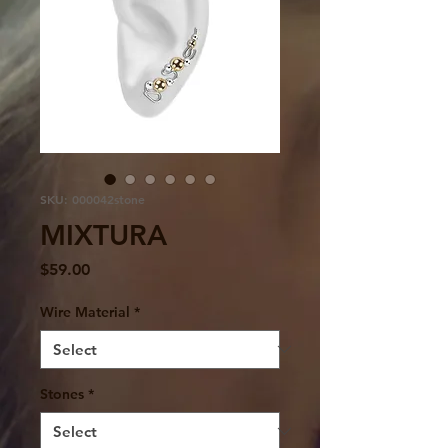
SKU: 000042stone
MIXTURA
Price
$59.00
Wire Material
*
Stones
*