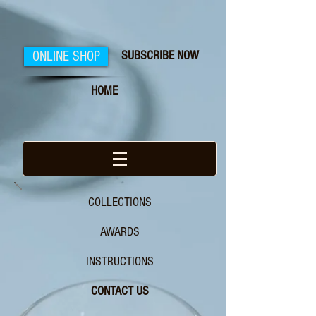
SUBSCRIBE NOW
ONLINE SHOP
HOME
COLLECTIONS
AWARDS
INSTRUCTIONS
CONTACT US