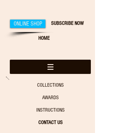
SUBSCRIBE NOW
ONLINE SHOP
HOME
COLLECTIONS
AWARDS
INSTRUCTIONS
CONTACT US