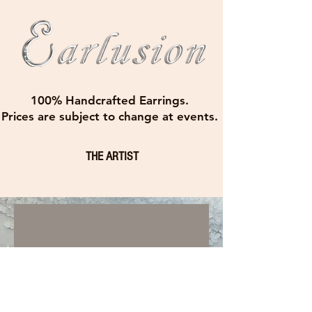
100% Handcrafted Earrings.
Prices are subject to change at events.
THE ARTIST